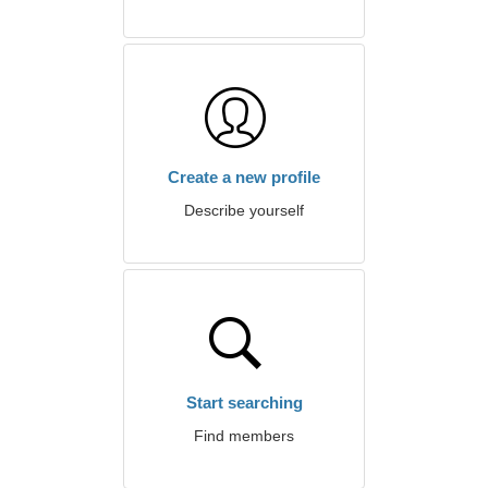
Create a new profile
Describe yourself
Start searching
Find members