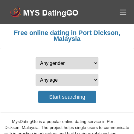
Free online dating in Port Dickson,
Malaysia
MysDatingGo is a popular online dating service in Port
Dickson, Malaysia. The project helps single users to communicate
with interesting interlocutors and build serious relationships.