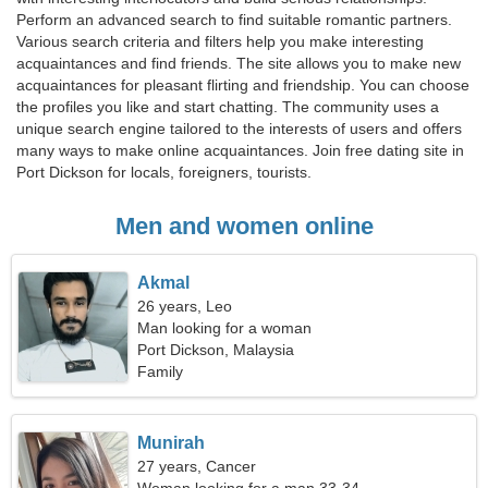
Perform an advanced search to find suitable romantic partners.
Various search criteria and filters help you make interesting
acquaintances and find friends. The site allows you to make new
acquaintances for pleasant flirting and friendship. You can choose
the profiles you like and start chatting. The community uses a
unique search engine tailored to the interests of users and offers
many ways to make online acquaintances. Join free dating site in
Port Dickson for locals, foreigners, tourists.
Men and women online
Akmal
26 years, Leo
Man looking for a woman
Port Dickson, Malaysia
Family
Munirah
27 years, Cancer