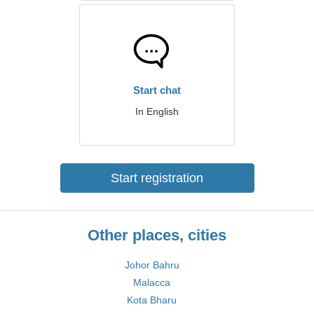
Start chat
In English
Start registration
Other places, cities
Johor Bahru
Malacca
Kota Bharu