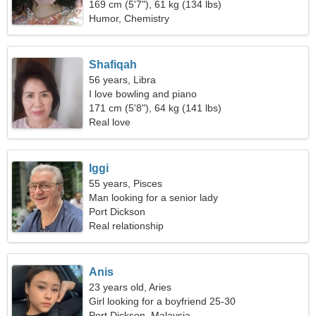
169 cm (5'7"), 61 kg (134 lbs)
Humor, Chemistry
Shafiqah
56 years, Libra
I love bowling and piano
171 cm (5'8"), 64 kg (141 lbs)
Real love
Iggi
55 years, Pisces
Man looking for a senior lady
Port Dickson
Real relationship
Anis
23 years old, Aries
Girl looking for a boyfriend 25-30
Port Dickson, Malaysia