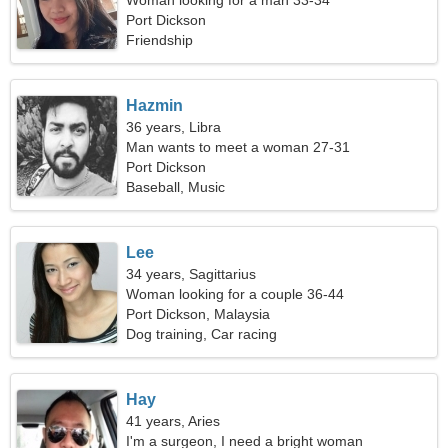
Woman looking for a man 33-34
Port Dickson
Friendship
Hazmin
36 years, Libra
Man wants to meet a woman 27-31
Port Dickson
Baseball, Music
Lee
34 years, Sagittarius
Woman looking for a couple 36-44
Port Dickson, Malaysia
Dog training, Car racing
Hay
41 years, Aries
I'm a surgeon, I need a bright woman