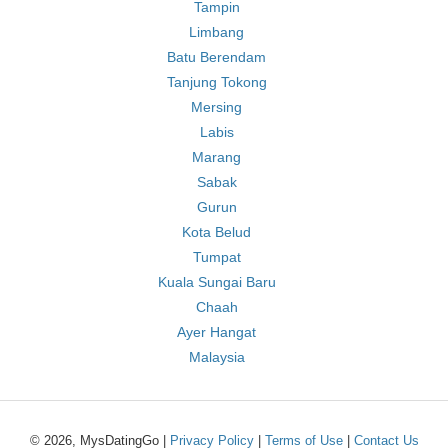
Tampin
Limbang
Batu Berendam
Tanjung Tokong
Mersing
Labis
Marang
Sabak
Gurun
Kota Belud
Tumpat
Kuala Sungai Baru
Chaah
Ayer Hangat
Malaysia
© 2026, MysDatingGo |
Privacy Policy
|
Terms of Use
|
Contact Us