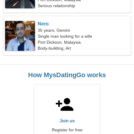
Serious relationship
Nero
35 years, Gemini
Single man looking for a wife
Port Dickson, Malaysia
Body-building, Art
How MysDatingGo works
Join us
Register for free