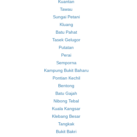
Kuantan
Tawau
Sungai Petani
Kluang
Batu Pahat
Tasek Gelugor
Putatan
Perai
Semporna
Kampung Bukit Baharu
Pontian Kechil
Bentong
Batu Gajah
Nibong Tebal
Kuala Kangsar
Klebang Besar
Tangkak
Bukit Bakri