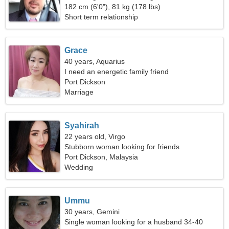
182 cm (6'0"), 81 kg (178 lbs)
Short term relationship
Grace
40 years, Aquarius
I need an energetic family friend
Port Dickson
Marriage
Syahirah
22 years old, Virgo
Stubborn woman looking for friends
Port Dickson, Malaysia
Wedding
Ummu
30 years, Gemini
Single woman looking for a husband 34-40