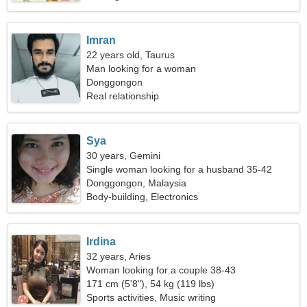
Imran
22 years old, Taurus
Man looking for a woman
Donggongon
Real relationship
Sya
30 years, Gemini
Single woman looking for a husband 35-42
Donggongon, Malaysia
Body-building, Electronics
Irdina
32 years, Aries
Woman looking for a couple 38-43
171 cm (5'8"), 54 kg (119 lbs)
Sports activities, Music writing