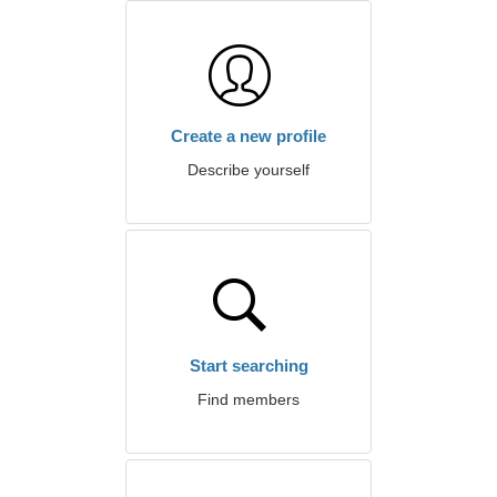
Create a new profile
Describe yourself
Start searching
Find members