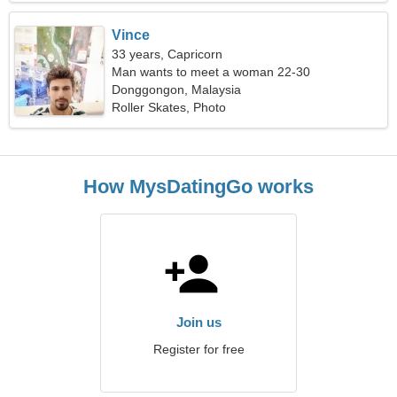
Vince
33 years, Capricorn
Man wants to meet a woman 22-30
Donggongon, Malaysia
Roller Skates, Photo
How MysDatingGo works
Join us
Register for free