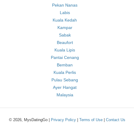
Pekan Nanas
Labis
Kuala Kedah
Kampar
Sabak
Beaufort
Kuala Lipis
Pantai Cenang
Bemban
Kuala Perlis
Pulau Sebang
Ayer Hangat
Malaysia
© 2026, MysDatingGo |
Privacy Policy
|
Terms of Use
|
Contact Us