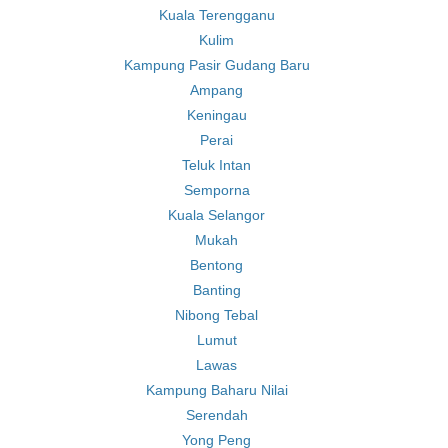
Kuala Terengganu
Kulim
Kampung Pasir Gudang Baru
Ampang
Keningau
Perai
Teluk Intan
Semporna
Kuala Selangor
Mukah
Bentong
Banting
Nibong Tebal
Lumut
Lawas
Kampung Baharu Nilai
Serendah
Yong Peng