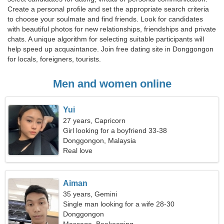
Create a personal profile and set the appropriate search criteria
to choose your soulmate and find friends. Look for candidates
with beautiful photos for new relationships, friendships and private
chats. A unique algorithm for selecting suitable participants will
help speed up acquaintance. Join free dating site in Donggongon
for locals, foreigners, tourists.
Men and women online
Yui
27 years, Capricorn
Girl looking for a boyfriend 33-38
Donggongon, Malaysia
Real love
Aiman
35 years, Gemini
Single man looking for a wife 28-30
Donggongon