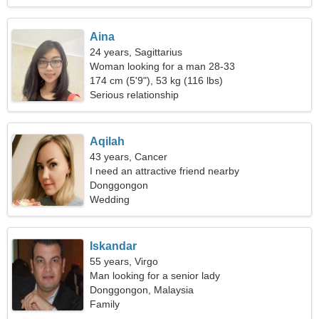
Aina
24 years, Sagittarius
Woman looking for a man 28-33
174 cm (5'9"), 53 kg (116 lbs)
Serious relationship
Aqilah
43 years, Cancer
I need an attractive friend nearby
Donggongon
Wedding
Iskandar
55 years, Virgo
Man looking for a senior lady
Donggongon, Malaysia
Family