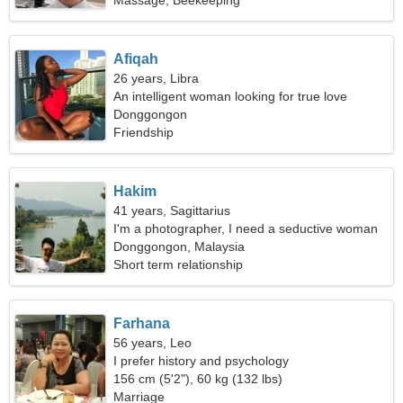
Massage, Beekeeping
Afiqah
26 years, Libra
An intelligent woman looking for true love
Donggongon
Friendship
Hakim
41 years, Sagittarius
I'm a photographer, I need a seductive woman
Donggongon, Malaysia
Short term relationship
Farhana
56 years, Leo
I prefer history and psychology
156 cm (5'2"), 60 kg (132 lbs)
Marriage