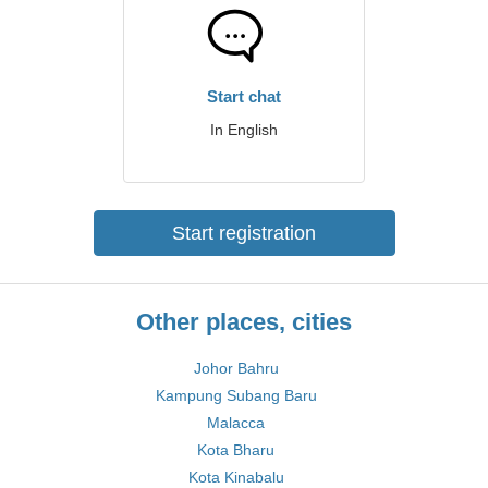
Start chat
In English
Start registration
Other places, cities
Johor Bahru
Kampung Subang Baru
Malacca
Kota Bharu
Kota Kinabalu