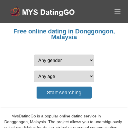
Free online dating in Donggongon,
Malaysia
MysDatingGo is a popular online dating service in
Donggongon, Malaysia. The project allows you to unambiguously
select candidates for dating, virtual or personal communication.