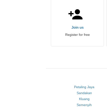
Join us
Register for free
Petaling Jaya
Sandakan
Kluang
Semenyih