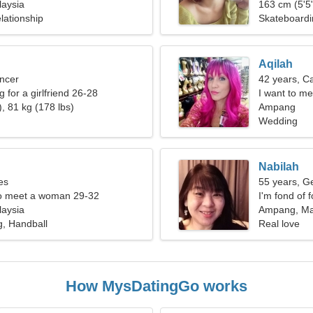
aysia
163 cm (5'5"
lationship
Skateboardi
Aqilah
ncer
42 years, C
g for a girlfriend 26-28
I want to me
, 81 kg (178 lbs)
Ampang
Wedding
Nabilah
es
55 years, G
o meet a woman 29-32
I'm fond of 
aysia
Ampang, Ma
g, Handball
Real love
How MysDatingGo works