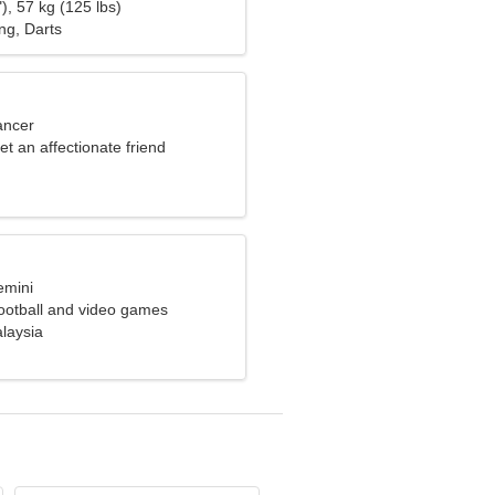
), 57 kg (125 lbs)
ng, Darts
ancer
et an affectionate friend
emini
football and video games
laysia