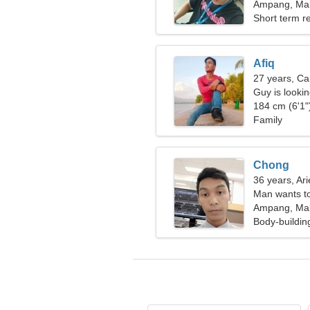
Ampang, Mal
Short term re
Afiq
27 years, Ca
Guy is lookin
184 cm (6'1")
Family
Chong
36 years, Ari
Man wants t
Ampang, Mal
Body-buildin