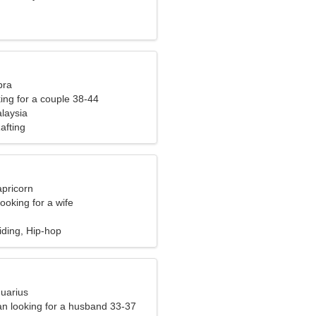
bra
ng for a couple 38-44
laysia
afting
apricorn
ooking for a wife
iding, Hip-hop
quarius
n looking for a husband 33-37