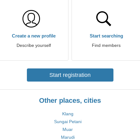
Create a new profile
Start searching
Describe yourself
Find members
Start registration
Other places, cities
Klang
Sungai Petani
Muar
Marudi