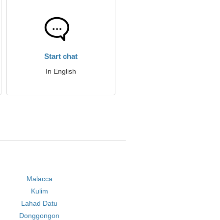
Start chat
In English
Malacca
Kulim
Lahad Datu
Donggongon