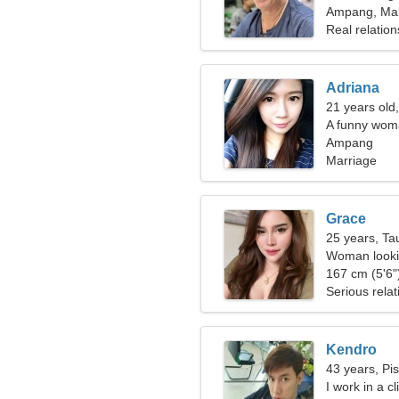
Ampang, Mal
Real relation
Adriana
21 years old
A funny woma
Ampang
Marriage
Grace
25 years, Ta
Woman looki
167 cm (5'6")
Serious relat
Kendro
43 years, Pi
I work in a c