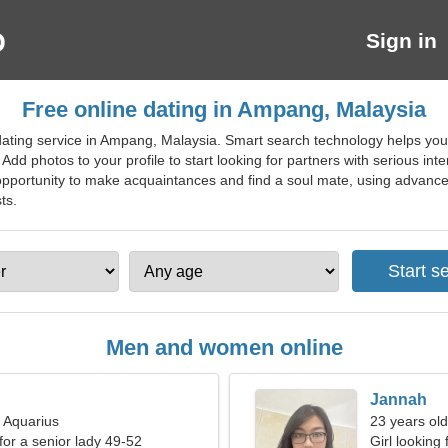
Sign in
Free online dating in Ampang, Malaysia
ating service in Ampang, Malaysia. Smart search technology helps you f
 Add photos to your profile to start looking for partners with serious int
opportunity to make acquaintances and find a soul mate, using advanced 
ts.
Men and women online
Jannah
, Aquarius
23 years old
for a senior lady 49-52
Girl looking 