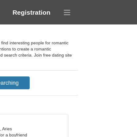
Registration
ind interesting people for romantic
entions to create a romantic
search criteria. Join free dating site
, Aries
for a boyfriend