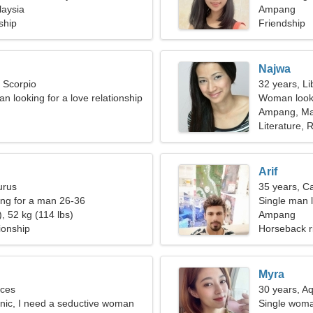
aysia
Ampang
ship
Friendship
Najwa
, Scorpio
32 years, Li
n looking for a love relationship
Woman looki
Ampang, Ma
Literature, R
Arif
urus
35 years, C
ng for a man 26-36
Single man l
, 52 kg (114 lbs)
Ampang
ionship
Horseback r
Myra
sces
30 years, A
linic, I need a seductive woman
Single woma