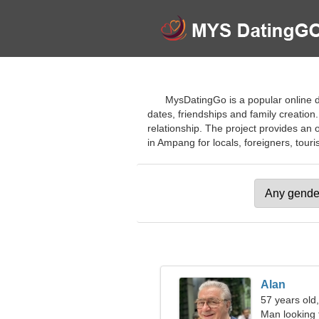
MysDatingGo is a popular online d
dates, friendships and family creation.
relationship. The project provides an 
in Ampang for locals, foreigners, touris
Alan
57 years old
Man looking 