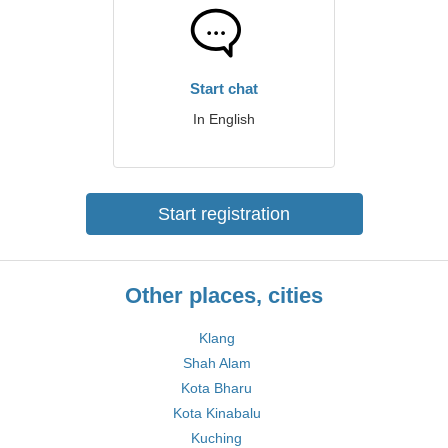
Start chat
In English
Start registration
Other places, cities
Klang
Shah Alam
Kota Bharu
Kota Kinabalu
Kuching