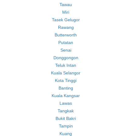
Tawau
Miri
Tasek Gelugor
Rawang
Butterworth
Putatan
Senai
Donggongon
Teluk Intan
Kuala Selangor
Kota Tinggi
Banting
Kuala Kangsar
Lawas
Tangkak
Bukit Bakri
Tampin
Kuang