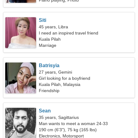
Piano playing, Photo
Siti
45 years, Libra
I need an inspired travel friend
Kuala Pilah
Marriage
Batrisyia
27 years, Gemini
Girl looking for a boyfriend
Kuala Pilah, Malaysia
Friendship
Sean
35 years, Sagittarius
Man wants to meet a woman 24-33
190 cm (6'3"), 75 kg (165 lbs)
Electronics, Motorsport