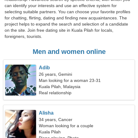
can identify your interests and use an effective system for
selecting suitable partners. You can choose your favorite profiles
for chatting, flirting, dating and finding new acquaintances. The
project helps to expand the search and selection of a candidate
on the site. Join free dating site in Kuala Pilah for locals,
foreigners, tourists.
Men and women online
Adib
26 years, Gemini
Man looking for a woman 23-31
Kuala Pilah, Malaysia
Real relationship
Alisha
34 years, Cancer
Woman looking for a couple
Kuala Pilah