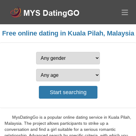
Free online dating in Kuala Pilah, Malaysia
MysDatingGo is a popular online dating service in Kuala Pilah,
Malaysia. The project allows participants to strike up a
conversation and find a girl suitable for a serious romantic
relationship. Advanced search by specific criteria, with which you