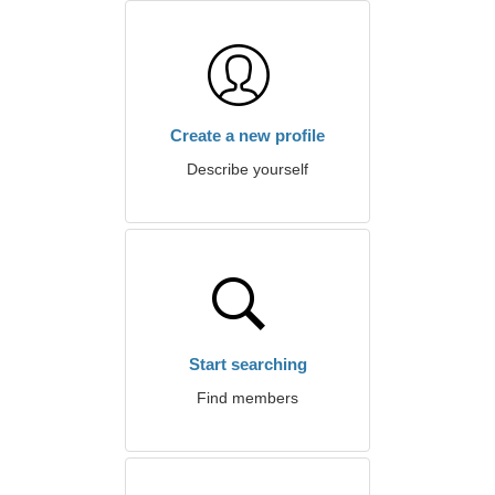
Create a new profile
Describe yourself
Start searching
Find members