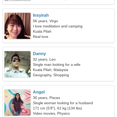
Insyirah
56 years, Virgo
I love meditation and camping
Kuala Pilah
Real love
Danny
32 years, Leo
Single man looking for a wife
Kuala Pilah, Malaysia
Geography, Shopping
Angel
30 years, Pisces
Single woman looking for a husband
171 cm (5'8"), 61 kg (134 lbs)
Video movies, Physics