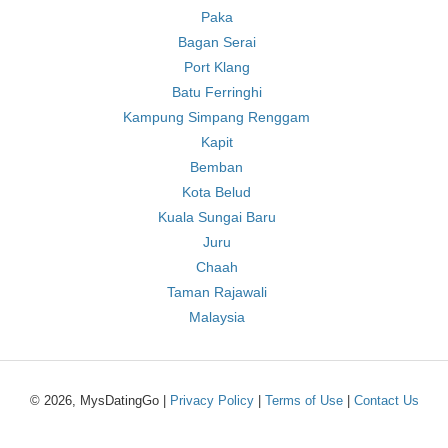
Paka
Bagan Serai
Port Klang
Batu Ferringhi
Kampung Simpang Renggam
Kapit
Bemban
Kota Belud
Kuala Sungai Baru
Juru
Chaah
Taman Rajawali
Malaysia
© 2026, MysDatingGo |
Privacy Policy
|
Terms of Use
|
Contact Us