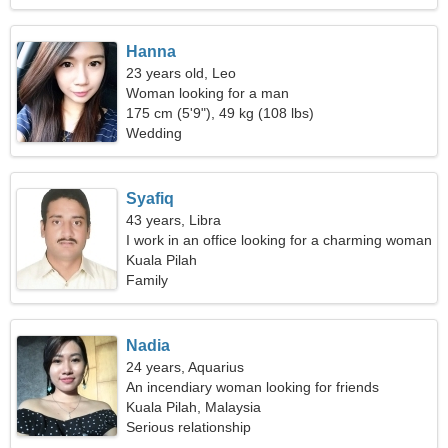
Hanna
23 years old, Leo
Woman looking for a man
175 cm (5'9"), 49 kg (108 lbs)
Wedding
Syafiq
43 years, Libra
I work in an office looking for a charming woman
Kuala Pilah
Family
Nadia
24 years, Aquarius
An incendiary woman looking for friends
Kuala Pilah, Malaysia
Serious relationship