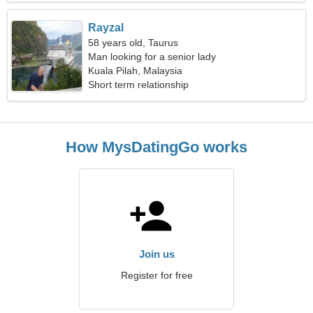
Rayzal
58 years old, Taurus
Man looking for a senior lady
Kuala Pilah, Malaysia
Short term relationship
How MysDatingGo works
Join us
Register for free