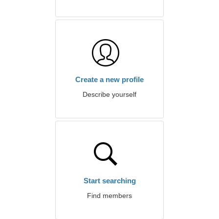
Create a new profile
Describe yourself
Start searching
Find members