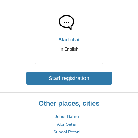
Start chat
In English
Start registration
Other places, cities
Johor Bahru
Alor Setar
Sungai Petani