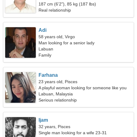
187 cm (6'2"), 85 kg (187 lbs)
Real relationship
Adi
58 years old, Virgo
Man looking for a senior lady
Labuan
Family
Farhana
23 years old, Pisces
A playful woman looking for someone like you
Labuan, Malaysia
Serious relationship
Ijam
32 years, Pisces
Single man looking for a wife 23-31