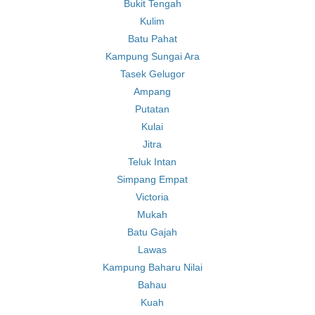
Bukit Tengah
Kulim
Batu Pahat
Kampung Sungai Ara
Tasek Gelugor
Ampang
Putatan
Kulai
Jitra
Teluk Intan
Simpang Empat
Victoria
Mukah
Batu Gajah
Lawas
Kampung Baharu Nilai
Bahau
Kuah