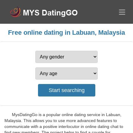
Free online dating in Labuan, Malaysia
MysDatingGo is a popular online dating service in Labuan,
Malaysia. This allows you to use more advanced features to
communicate with a positive interlocutor in online dating chat to
find new members. The project helps to find a couple for