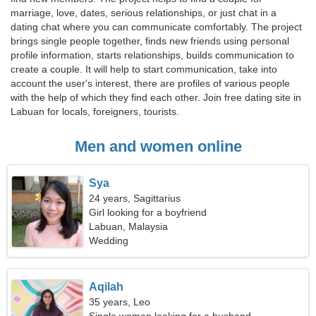
marriage, love, dates, serious relationships, or just chat in a
dating chat where you can communicate comfortably. The project
brings single people together, finds new friends using personal
profile information, starts relationships, builds communication to
create a couple. It will help to start communication, take into
account the user's interest, there are profiles of various people
with the help of which they find each other. Join free dating site in
Labuan for locals, foreigners, tourists.
Men and women online
Sya
24 years, Sagittarius
Girl looking for a boyfriend
Labuan, Malaysia
Wedding
Aqilah
35 years, Leo