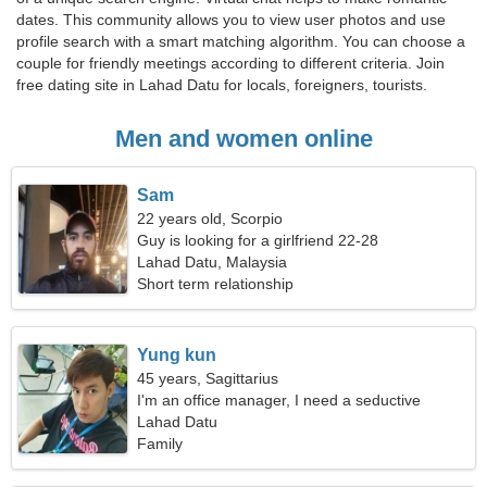
dates. This community allows you to view user photos and use
profile search with a smart matching algorithm. You can choose a
couple for friendly meetings according to different criteria. Join
free dating site in Lahad Datu for locals, foreigners, tourists.
Men and women online
Sam
22 years old, Scorpio
Guy is looking for a girlfriend 22-28
Lahad Datu, Malaysia
Short term relationship
Yung kun
45 years, Sagittarius
I'm an office manager, I need a seductive
woman
Lahad Datu
Family