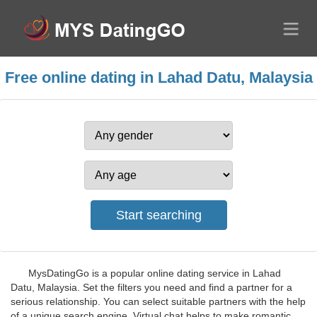
Free online dating in Lahad Datu, Malaysia
MysDatingGo is a popular online dating service in Lahad
Datu, Malaysia. Set the filters you need and find a partner for a
serious relationship. You can select suitable partners with the help
of a unique search engine. Virtual chat helps to make romantic