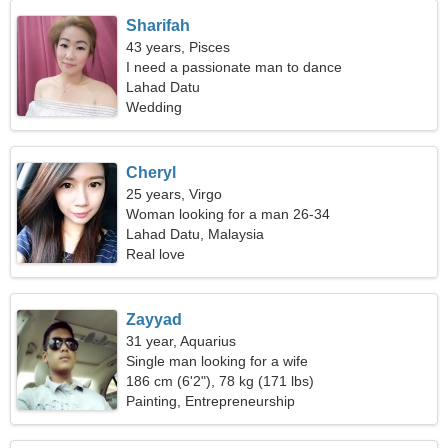
Sharifah
43 years, Pisces
I need a passionate man to dance
Lahad Datu
Wedding
Cheryl
25 years, Virgo
Woman looking for a man 26-34
Lahad Datu, Malaysia
Real love
Zayyad
31 year, Aquarius
Single man looking for a wife
186 cm (6'2"), 78 kg (171 lbs)
Painting, Entrepreneurship