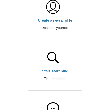
Create a new profile
Describe yourself
Start searching
Find members