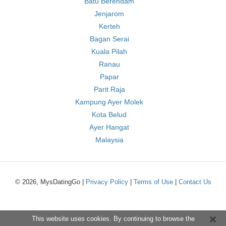
Batu Berendam
Jenjarom
Kerteh
Bagan Serai
Kuala Pilah
Ranau
Papar
Parit Raja
Kampung Ayer Molek
Kota Belud
Ayer Hangat
Malaysia
© 2026, MysDatingGo |
Privacy Policy
|
Terms of Use
|
Contact Us
This website uses cookies. By continuing to browse the