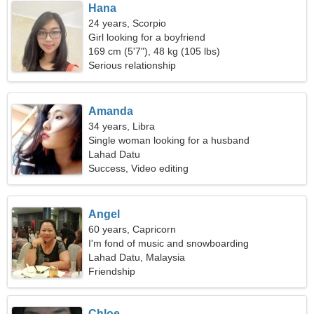
Hana
24 years, Scorpio
Girl looking for a boyfriend
169 cm (5'7"), 48 kg (105 lbs)
Serious relationship
Amanda
34 years, Libra
Single woman looking for a husband
Lahad Datu
Success, Video editing
Angel
60 years, Capricorn
I'm fond of music and snowboarding
Lahad Datu, Malaysia
Friendship
Chloe