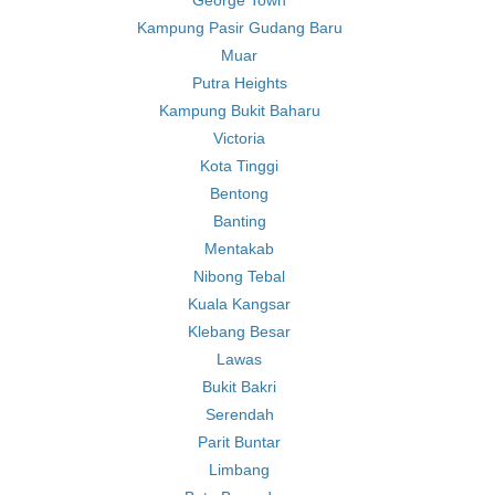
George Town
Kampung Pasir Gudang Baru
Muar
Putra Heights
Kampung Bukit Baharu
Victoria
Kota Tinggi
Bentong
Banting
Mentakab
Nibong Tebal
Kuala Kangsar
Klebang Besar
Lawas
Bukit Bakri
Serendah
Parit Buntar
Limbang