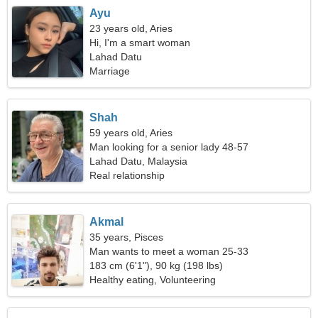
Ayu
23 years old, Aries
Hi, I'm a smart woman
Lahad Datu
Marriage
Shah
59 years old, Aries
Man looking for a senior lady 48-57
Lahad Datu, Malaysia
Real relationship
Akmal
35 years, Pisces
Man wants to meet a woman 25-33
183 cm (6'1"), 90 kg (198 lbs)
Healthy eating, Volunteering