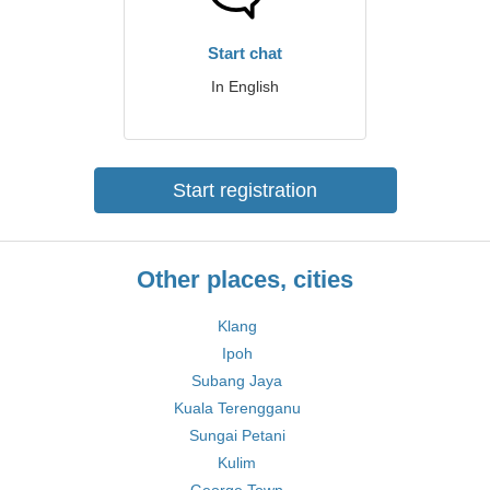
Start chat
In English
Start registration
Other places, cities
Klang
Ipoh
Subang Jaya
Kuala Terengganu
Sungai Petani
Kulim