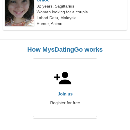
32 years, Sagittarius
Woman looking for a couple
Lahad Datu, Malaysia
Humor, Anime
How MysDatingGo works
Join us
Register for free