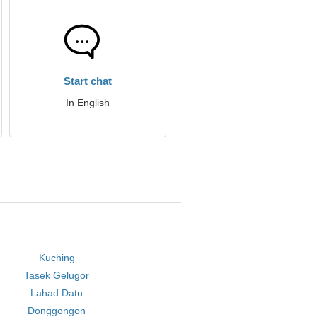
Start chat
In English
Kuching
Tasek Gelugor
Lahad Datu
Donggongon