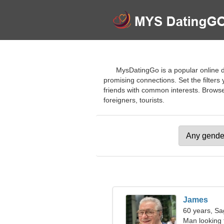
MysDatingGo is a popular online d
promising connections. Set the filters
friends with common interests. Browse 
foreigners, tourists.
James
60 years, Sag
Man looking 