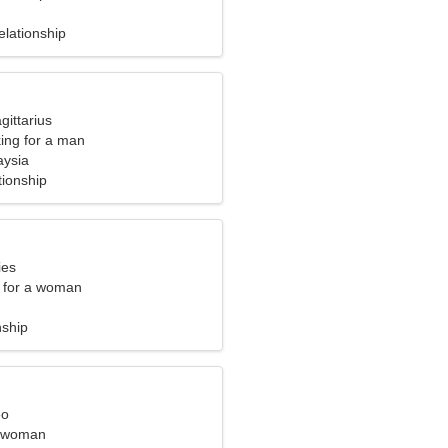
elationship
gittarius
ng for a man
aysia
tionship
ies
 for a woman
nship
eo
l woman