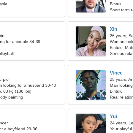
ysia
Bintulu
Short term r
Xin
ini
26 years, Sa
g for a couple 34-39
Woman looki
Bintulu, Mal
lleyball
Serious rela
Vince
orpio
25 years, Ar
 looking for a husband 38-40
Man looking
, 63 kg (138 lbs)
Bintulu
Body painting
Real relatio
Yui
ncer
24 years, L
for a boyfriend 29-36
Your playfu