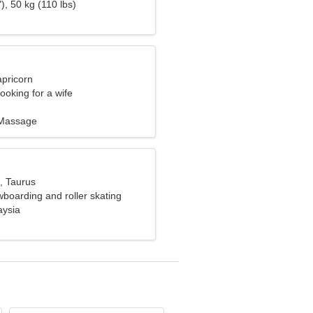
), 50 kg (110 lbs)
apricorn
ooking for a wife
, Massage
, Taurus
wboarding and roller skating
aysia