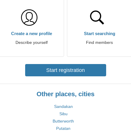
Create a new profile
Start searching
Describe yourself
Find members
Start registration
Other places, cities
Sandakan
Sibu
Butterworth
Putatan