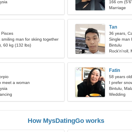
ysia
166 cm (5'6"
Marriage
Tan
, Pisces
36 years, C
 smiling man for skiing together
Single man l
, 60 kg (132 lbs)
Bintulu
Rock'n'roll
Fatin
orpio
58 years old
o meet a woman
I prefer sno
ysia
Bintulu, Mal
ancing
Wedding
How MysDatingGo works