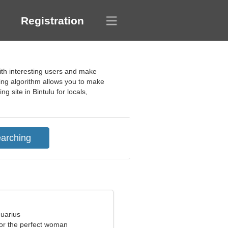
Registration
ith interesting users and make
ching algorithm allows you to make
 site in Bintulu for locals,
quarius
for the perfect woman