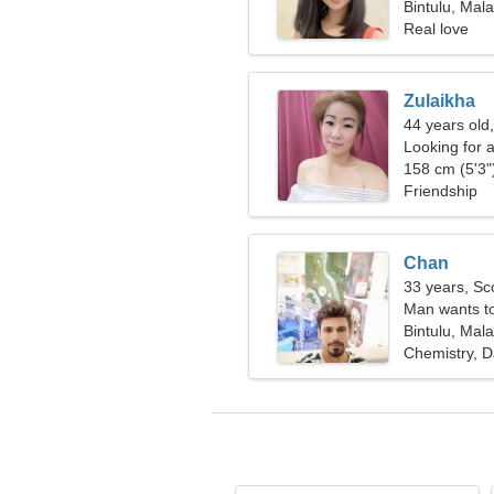
Bintulu, Mala
Real love
Zulaikha
44 years old
Looking for a
158 cm (5'3")
Friendship
Chan
33 years, Sc
Man wants t
Bintulu, Mala
Chemistry, D