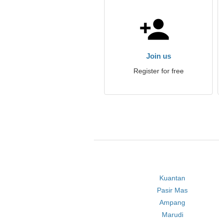
Join us
Register for free
Kuantan
Pasir Mas
Ampang
Marudi