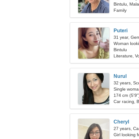
Bintulu, Mala
Family
Puteri
31 year, Gem
Woman lookin
Bintulu
Literature, Vo
Nurul
32 years, Sc
Single woman
174 cm (5'9")
Car racing, 
Cheryl
27 years, Ca
Girl looking 