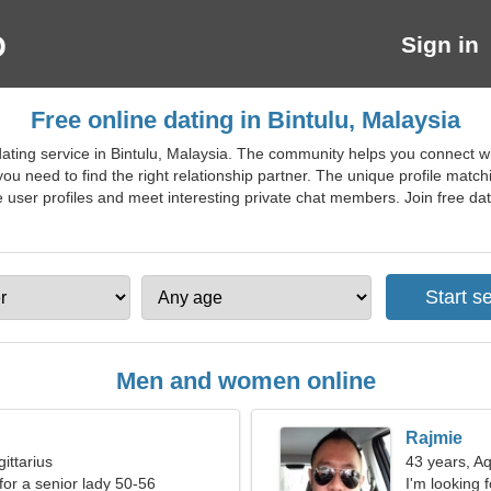
Sign in
Free online dating in Bintulu, Malaysia
ating service in Bintulu, Malaysia. The community helps you connect w
 you need to find the right relationship partner. The unique profile mat
user profiles and meet interesting private chat members. Join free dating
Men and women online
Rajmie
ittarius
43 years, A
for a senior lady 50-56
I'm looking 